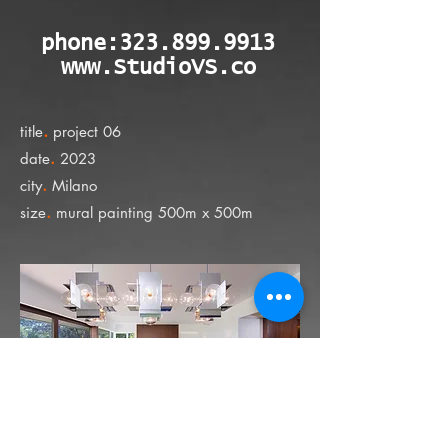
phone:
323.899.9913
www.StudioVS.co
.
title
project 06
.
date
2023
.
city
Milano
.
size
mural painting 500m x 500m