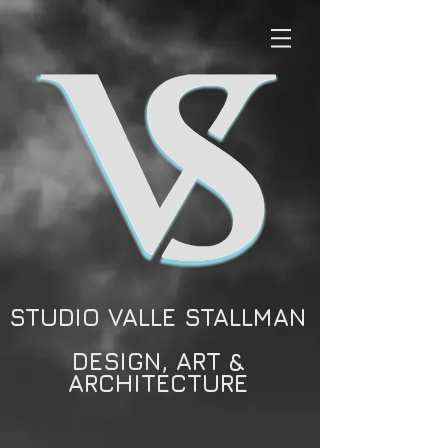
STUDIO VALLE STALLMAN
DESIGN, ART &
ARCHITECTURE