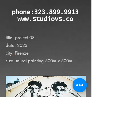
phone:
323.899.9913
www.StudioVS.co
.
title
project 08
.
date
2023
.
city
Firenze
.
size
mural painting 500m x 500m