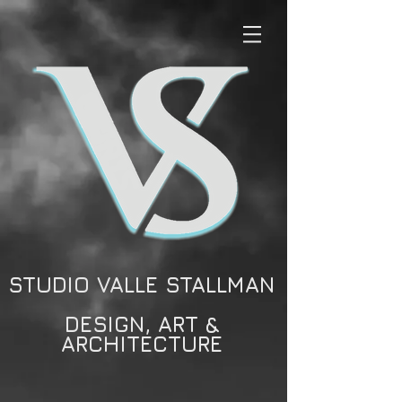
STUDIO VALLE STALLMAN
DESIGN, ART &
ARCHITECTURE